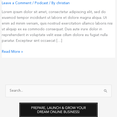
Leave a Comment
/
Podcast
/ By
christian
Lorem ipsum dolor sit amet, consectetur adipiscing elit, sed do
eiusmod tempor incididunt ut labore et dolore magna aliqua. Ut
enim ad minim veniam, quis nostrud exercitation ullamco laboris nisi
ut aliquip ex ea commodo consequat. Duis aute irure dolor in
reprehenderit in voluptate velit esse cillum dolore eu fugiat nulla
pariatur. Excepteur sint occaecat […]
Singel
Read More »
Blog
Post
#1
S
e
a
r
c