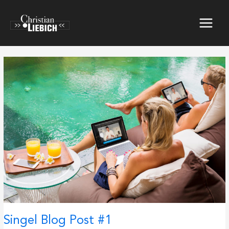
Skip
to
content
Singel Blog Post #1