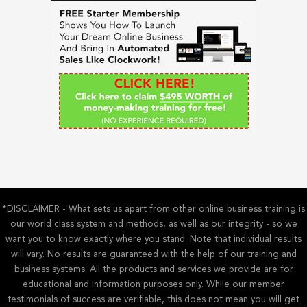
h
f
o
r
:
*DISCLAIMER - What sets us apart from other online business training is
our world class system and methods, as well as our integrity - so we
want you to know exactly where you stand. Note that individual results
will vary. No results are guaranteed with the help of our training and
business systems. All the products and services we provide are for
educational and information purposes only. While our member
testimonials of success are verifiable, this does not mean you will get