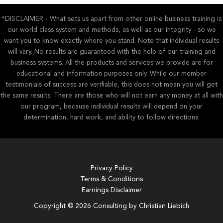
*DISCLAIMER - What sets us apart from other online business training is
our world class system and methods, as well as our integrity - so we
want you to know exactly where you stand. Note that individual results
will vary. No results are guaranteed with the help of our training and
business systems. All the products and services we provide are for
educational and information purposes only. While our member
testimonials of success are verifiable, this does not mean you will get
the same results. There are those who will not earn any money at all with
our program, because individual results will depend on your
determination, hard work, and ability to follow directions.
Privacy Policy
Terms & Conditions
Earnings Disclaimer
Copyright © 2026 Consulting by Christian Liebich