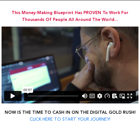
Skip
to
This Money-Making Blueprint Has PROVEN To Work For
content
Thousands Of People All Around The World...
NOW IS THE TIME TO CASH IN ON THE DIGITAL GOLD RUSH!
CLICK HERE TO START YOUR JOURNEY!